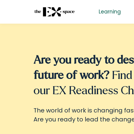
Learning
Are you ready to des
future of work?
Find
our EX Readiness C
The world of work is changing fas
Are you ready to lead the chang