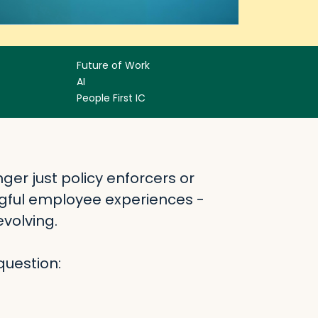
Future of Work
AI
People First IC
ger just policy enforcers or
gful employee experiences -
volving.
question: