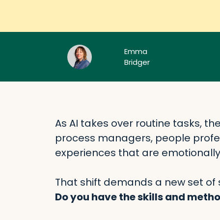
Emma
Bridger
As AI takes over routine tasks, th
process managers, people profe
experiences that are emotionall
That shift demands a new set of sk
Do you have the skills and method