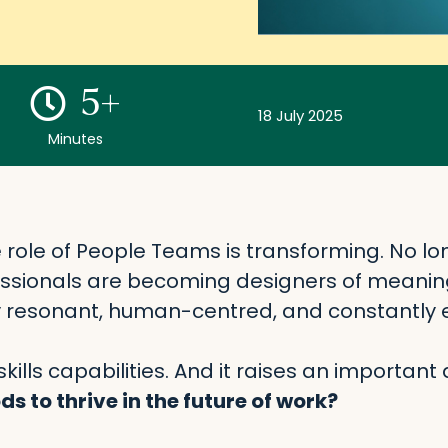
5+
18 July 2025
Minutes
e role of People Teams is transforming. No lon
ssionals are becoming designers of meanin
y resonant, human-centred, and constantly e
ills capabilities. And it raises an important 
s to thrive in the future of work?