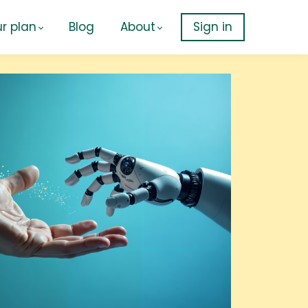
r plan
Blog
About
Sign in