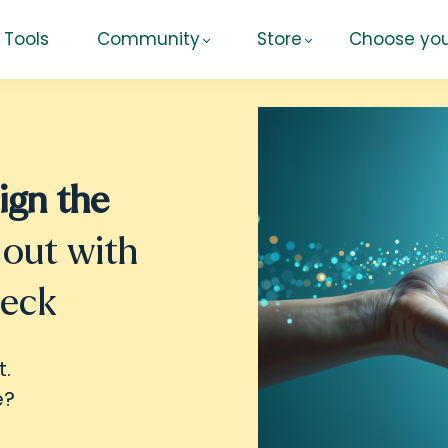
Tools
Community
Store
Choose you
ign the
 out with
heck
t.
e?