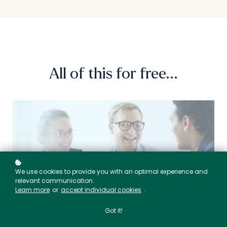
All of this for free...
We use cookies to provide you with an optimal experience and
relevant communication.
Learn more
or
accept individual cookies
.
Got it!
EX TOOL