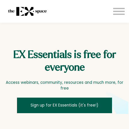
Store
Choose your plan
Blog
About
Sign in
EX Essentials is free for
everyone
Access webinars, community, resources and much more, for
free
Sign up for EX Essentials (it's free!)