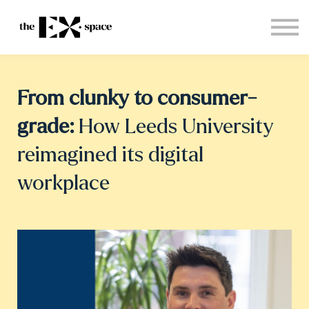
Store
Choose your plan
Blog
About
From clunky to consumer-
Sign in
grade:
How Leeds University
reimagined its digital
workplace