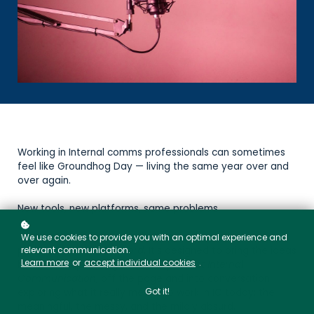
Working in Internal comms professionals can sometimes
feel like Groundhog Day — living the same year over and
over again.
New tools, new platforms, same problems.
That sense of déjà vu is what inspired our new
We use cookies to provide you with an optimal experience and
relevant communication.
podcast,
The Stuck Record
. It’s designed to bring the ideas
Learn more
or
accept individual cookies
.
behind our upcoming book,
People-First Internal
Communication
, off the page and into conversation -
Got it!
exploring what it really means to work in IC today: the
meaningful, the messy, and the mildly absurd.