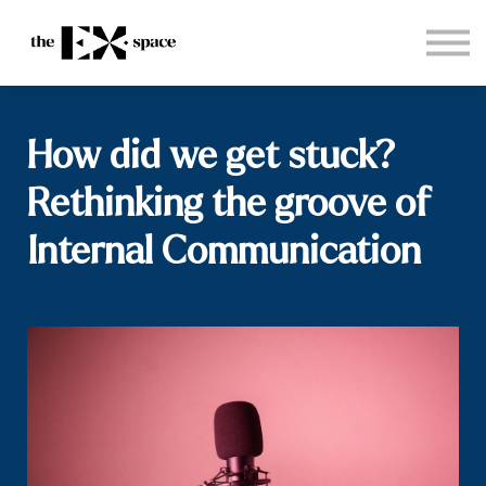
Store
Choose your plan
Blog
About
How did we get stuck?
Sign in
Rethinking the groove of
Internal Communication