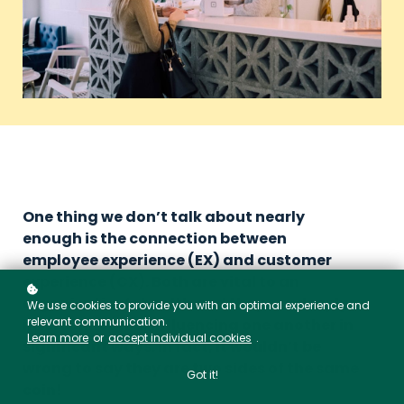
One thing we don’t talk about nearly
enough is the connection between
employee experience (EX) and customer
experience (CX). Both are vital to an
organisation’s health and they are deeply
We use cookies to provide you with an optimal experience and
relevant communication.
interconnected, influencing one another in
Learn more
or
accept individual cookies
.
significant ways. In fact, it wouldn’t be
wrong to say they are two sides of the same
Got it!
coin!