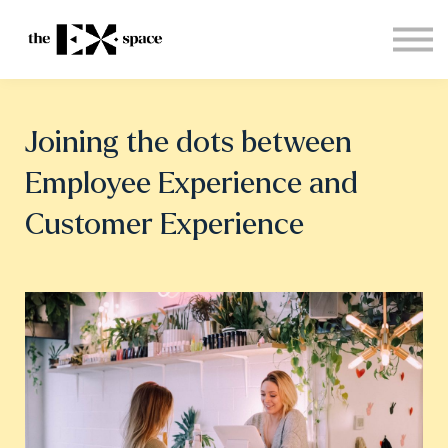
Store
Choose your plan
Blog
About
Joining the dots between
Sign in
Employee Experience and
Customer Experience