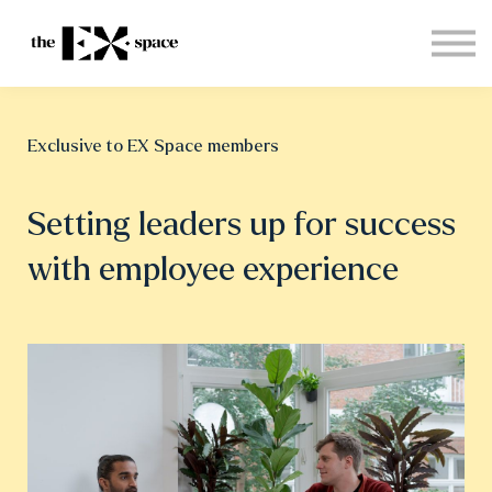
Store
Choose your plan
Blog
About
Exclusive to EX Space members
Sign in
Setting leaders up for success
with employee experience