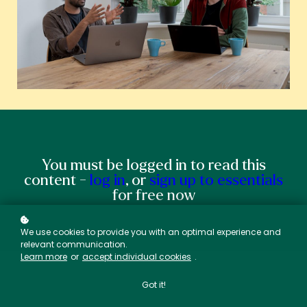
You must be logged in to read this
content -
log in
, or
sign up to essentials
for free now
We use cookies to provide you with an optimal experience and
relevant communication.
Learn more
or
accept individual cookies
.
Got it!