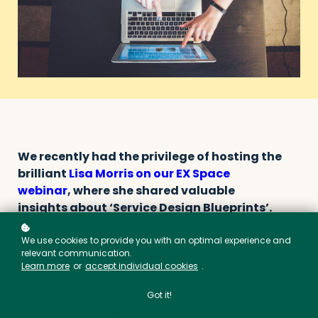
We recently had the privilege of hosting the
brilliant
Lisa Morris on our EX Space
webinar
, where she shared valuable
insights about ‘Service Design Blueprints’.
The service blueprint is a strategic visual
tool that depicts how a service is delivered.
We use cookies to provide you with an optimal experience and
relevant communication.
It allows you to detail the connections
Learn more
or
accept individual cookies
.
between various service components,
including people, touchpoints (both
Got it!
physical and digital), and processes,