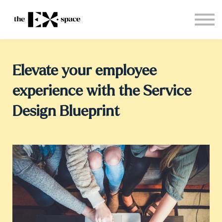
Store
Choose your plan
Blog
About
Elevate your employee
Sign in
experience with the Service
Design Blueprint