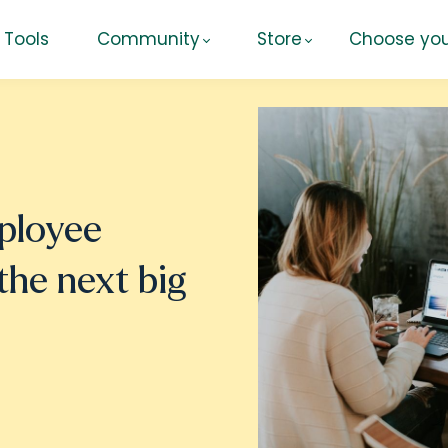
Tools
Community
Store
Choose you
ployee
the next big