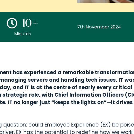
10+
7th November 2024
Minutes
rtment has experienced a remarkable transformation
 managing servers and handling tech issues, IT wa
ay, and IT is at the centre of nearly every critical
 strategic role, with Chief Information Officers (
e. IT no longer just “keeps the lights on”—it drive
g question: could Employee Experience (EX) be poised
river, EX has the potential to redefine how we work 