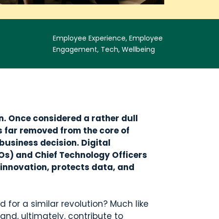
Employee Experience, Employee
Engagement, Tech, Wellbeing
. Once considered a rather dull
s far removed from the core of
 business decision. Digital
CIOs) and Chief Technology Officers
s innovation, protects data, and
 for a similar revolution? Much like
and, ultimately, contribute to