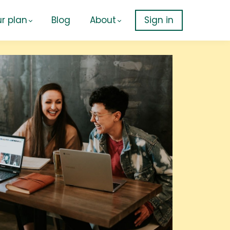
r plan
Blog
About
Sign in