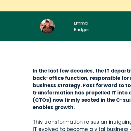
Emma
Bridger
In the last few decades, the IT depa
back-office function, responsible for
business strategy. Fast forward to tod
transformation has propelled IT into a
(CTOs) now firmly seated in the C-suit
enables growth.
This transformation raises an intriguin
IT evolved to become a vital business d