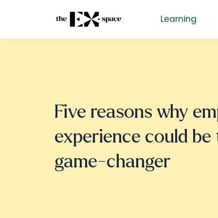
Learning
Five reasons why em
experience could be 
game-changer