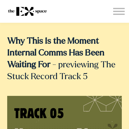
Store
Choose your plan
Blog
About
Why This Is the Moment
Sign in
Internal Comms Has Been
Waiting For
- previewing The
Stuck Record Track 5