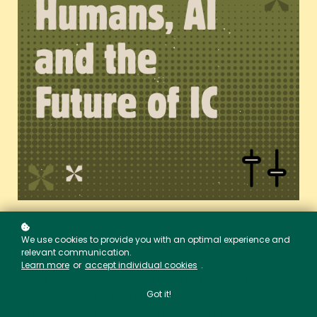
We use cookies to provide you with an optimal experience and
relevant communication.
Learn more
or
accept individual cookies
.
Track 5 of our podcast,
The Stuck Record
,
marks a pivotal moment in the series. This is
Got it!
where Emma and Lee turn their attention to AI