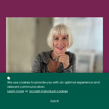
We use cookies to provide you with an optimal experience and
relevant communication.
Learn more
or
accept individual cookies
.
Got it!