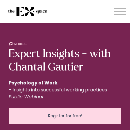
Store
Choose your plan
Blog
About
Sign in
WEBINAR
Expert Insights - with
Chantal Gautier
Psychology of Work
- Insights into successful working practices
Public Webinar
Register for free!