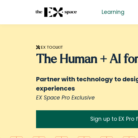
Learning
EX TOOLKIT
The Human + AI for
Partner with technology to des
experiences
EX Space Pro Exclusive
Sign up to EX Pro 