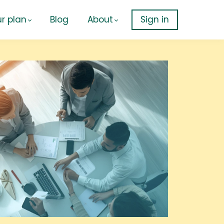
r plan
Blog
About
Sign in