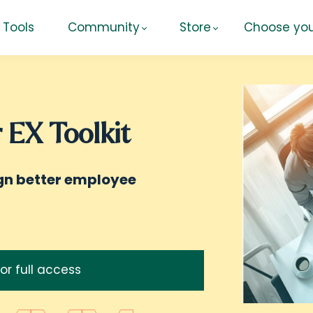
Tools
Community
Store
Choose you
 EX Toolkit
ign better employee
for full access