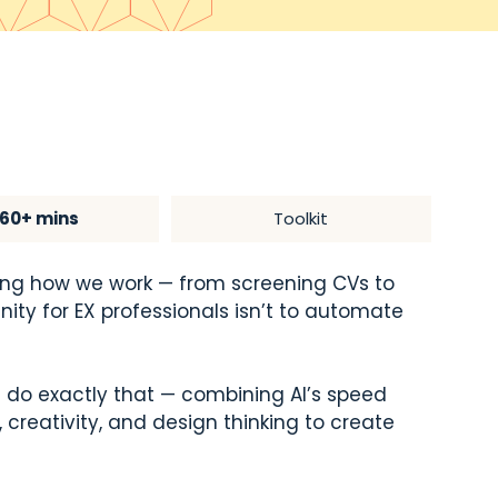
60+ mins
Toolkit
haping how we work — from screening CVs to
nity for EX professionals isn’t to automate
u do exactly that — combining AI’s speed
creativity, and design thinking to create