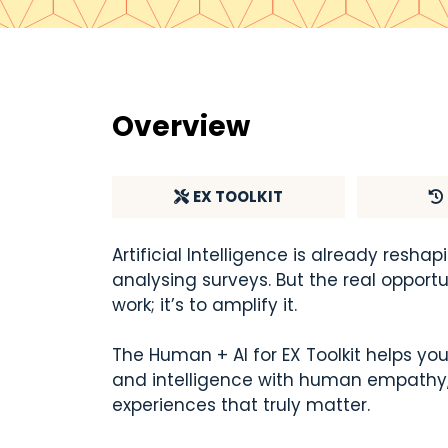
Overview
E
X TOOLKIT
Artificial Intelligence is already res
analysing surveys. But the real opportu
work; it’s to amplify it.
The Human + AI for EX Toolkit helps yo
and intelligence with human empathy, 
experiences that truly matter.