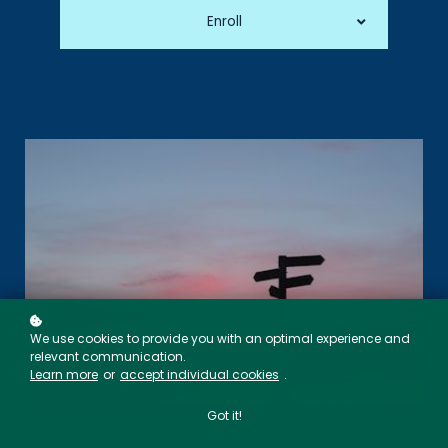
Enroll
We use cookies to provide you with an optimal experience and
relevant communication.
Learn more
or
accept individual cookies
.
Got it!