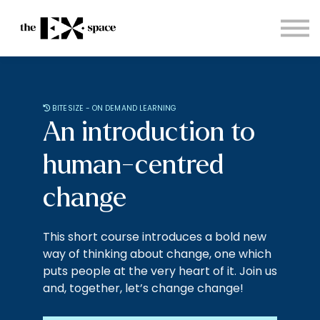
Store
Choose your plan
Blog
About
Sign in
BITESIZE - ON DEMAND LEARNING
An introduction to
human-centred
change
This short course introduces a bold new
way of thinking about change, one which
puts people at the very heart of it. Join us
and, together, let’s change change!