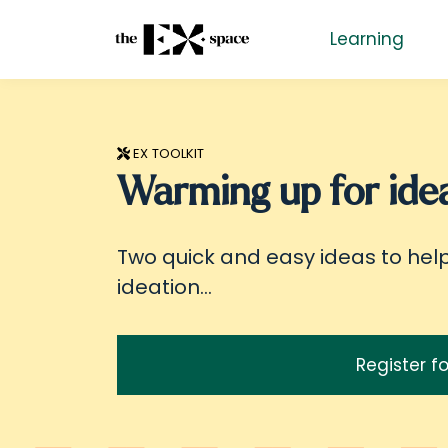
Learning
EX TOOLKIT
Warming up for idea
Two quick and easy ideas to hel
ideation...
Register fo