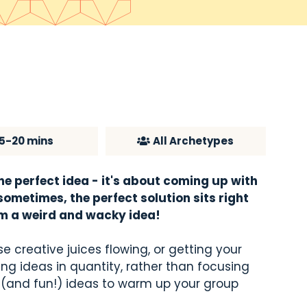
15-20 mins
All Archetypes
ne perfect idea - it's about coming up with
ometimes, the perfect solution sits right
om a weird and wacky idea!
e creative juices flowing, or getting your
ng ideas in quantity, rather than focusing
y (and fun!) ideas to warm up your group