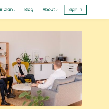
r plan
Blog
About
Sign in