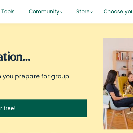
Tools
Community
Store
Choose you
tion...
p you prepare for group
r free!