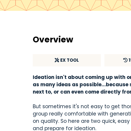
Overview
E
X TOOL
Ideation isn't about coming up with o
as many ideas as possible...because s
next to, or can even come directly fr
But sometimes it's not easy to get thos
group really comfortable with generati
on quality. So here are two quick, eas
and prepare for ideation.