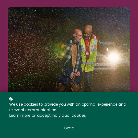
We use cookies to provide you with an optimal experience and
relevant communication.
Learn more
or
accept individual cookies
.
Got it!