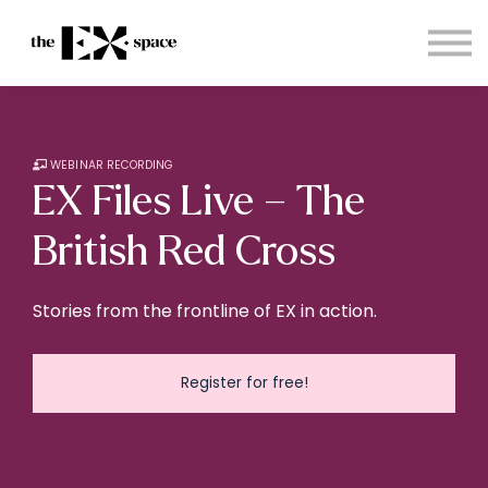
Store
Choose your plan
Blog
About
Sign in
WEBINAR RECORDING
EX Files Live – The
British Red Cross
Stories from the frontline of EX in action.
Register for free!