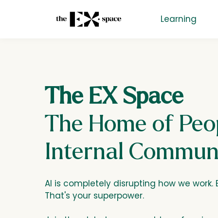
Learning
The EX Space
The Home of Peop
Internal Commun
AI is completely disrupting how we work. B
That's your superpower.