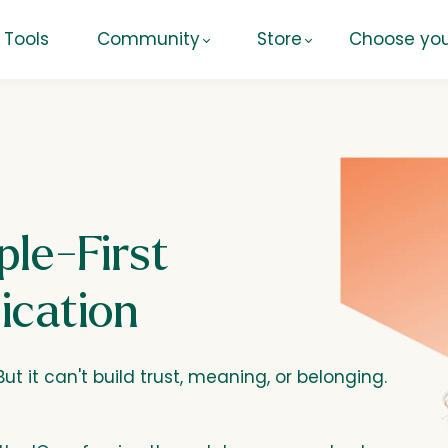
Tools
Community
Store
Choose you
le-First
ication
ut it can't build trust, meaning, or belonging.