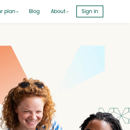
r plan
Blog
About
Sign in