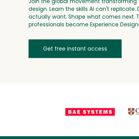
Join the global movement transforming 
design. Learn the skills AI can't
replicate
.
actually want. Shape what comes next. 
professionals become Experience Design
Get free instant access