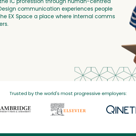
the IC profession through human-centred
 Design communication experiences people
The EX Space a place where internal comms
ers.
Trusted by the world's most progressive employers: