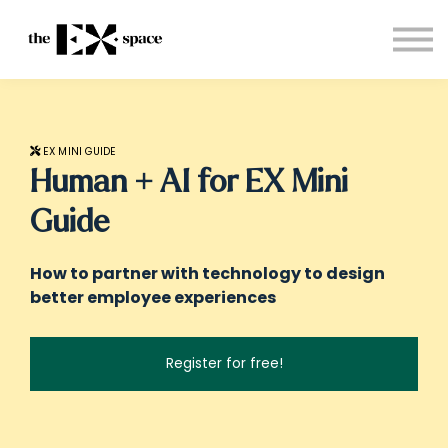
Store
Choose your plan
Blog
About
Sign in
EX MINI GUIDE
Human + AI for EX Mini
Guide
How to partner with technology to design
better employee experiences
Register for free!