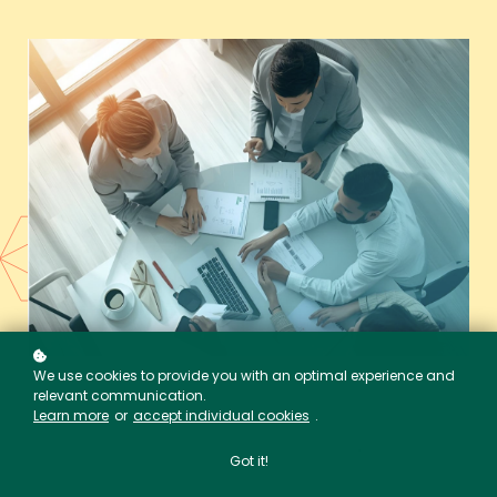
We use cookies to provide you with an optimal experience and
relevant communication.
Learn more
or
accept individual cookies
.
Got it!